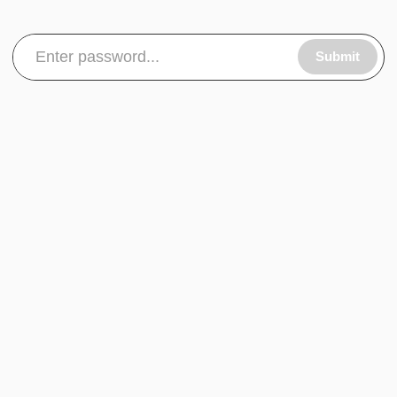
Submit